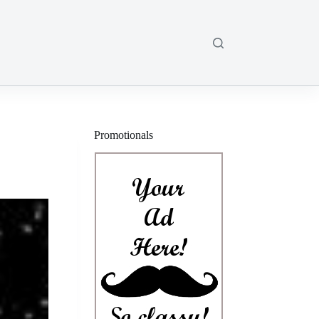
Promotionals