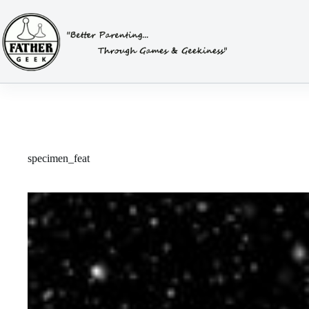
Skip
to
content
specimen_feat