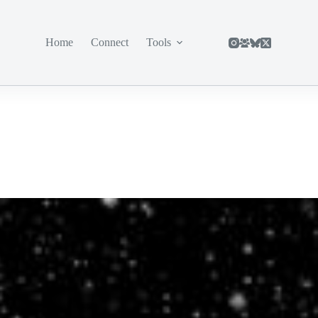
Home
Connect
Tools