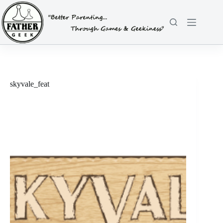
Skip
to
content
skyvale_feat