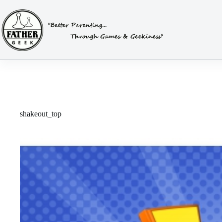
Skip
to
content
shakeout_top