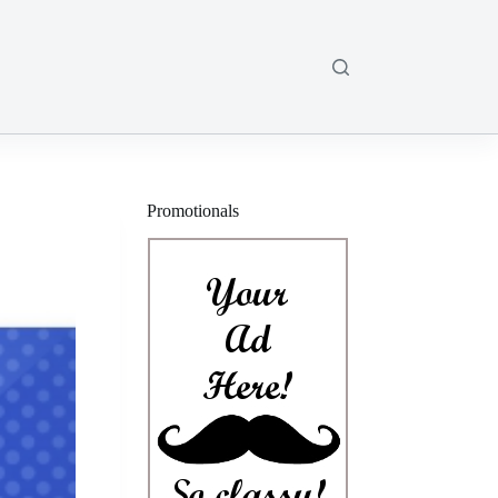
Promotionals