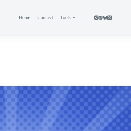
Home
Connect
Tools