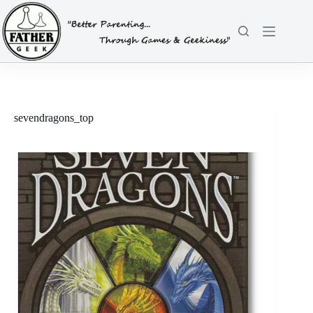
Skip
to
content
sevendragons_top