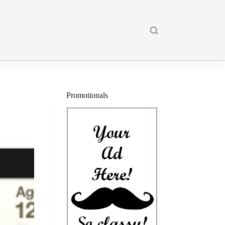
Promotionals