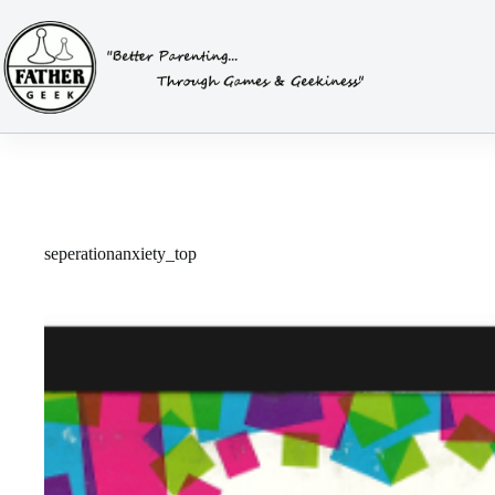
Skip
to
content
seperationanxiety_top