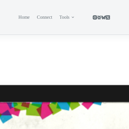
Home
Connect
Tools