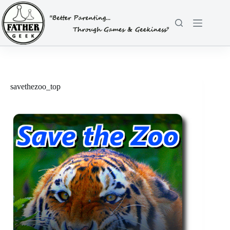
Skip
to
content
savethezoo_top