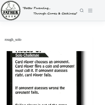
Skip
to
content
rough_solo