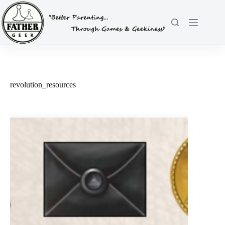
Skip
to
content
revolution_resources