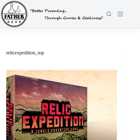
Skip
to
content
relicexpedition_top