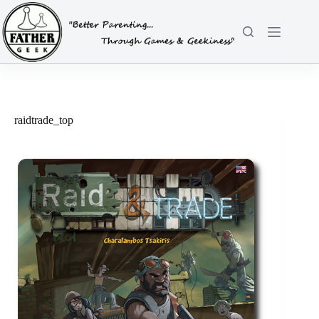
Skip
to
content
raidtrade_top