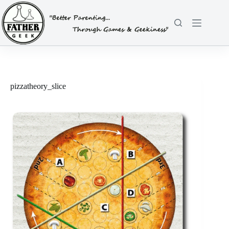
Skip
to
content
pizzatheory_slice