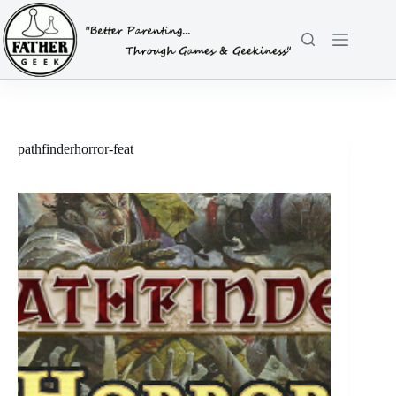
Skip
to
content
pathfinderhorror-feat