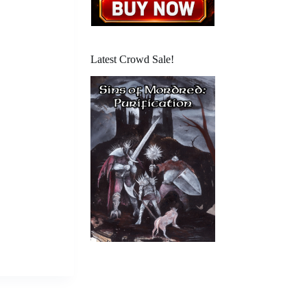
Latest Crowd Sale!