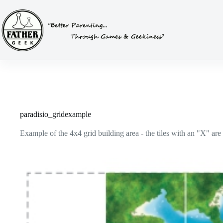
Skip
to
content
paradisio_gridexample
Example of the 4x4 grid building area - the tiles with an "X" are 