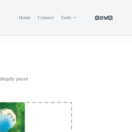
Home
Connect
Tools
illegally placed