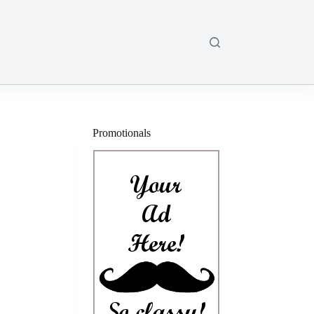
Promotionals