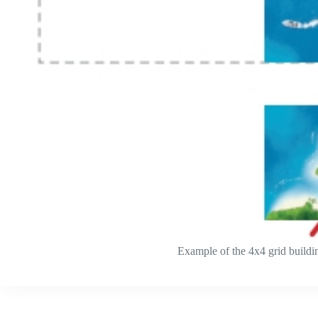
Example of the 4x4 grid building