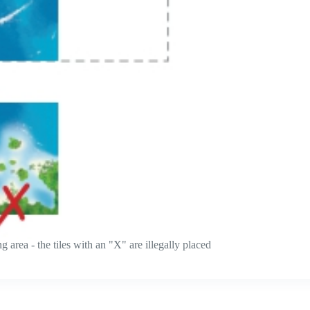
 area - the tiles with an "X" are illegally placed