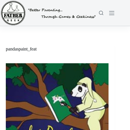
Skip
to
content
pandaspaint_feat