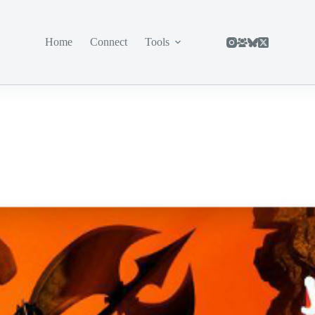
Home
Connect
Tools