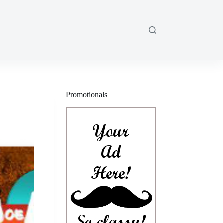
Promotionals