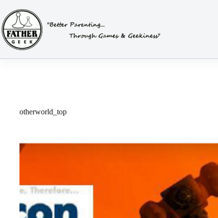
Skip
to
content
otherworld_top