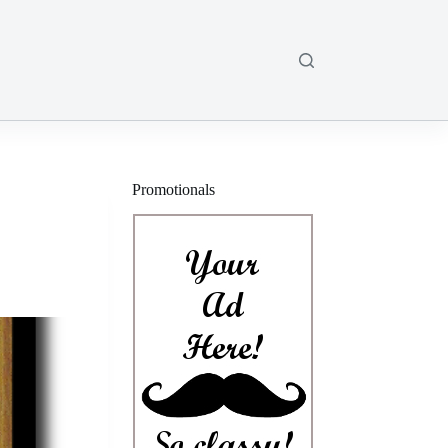
Promotionals