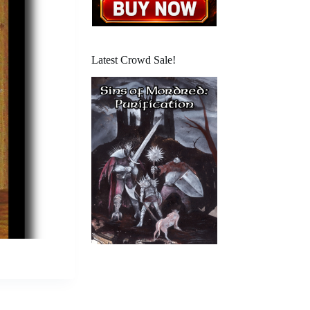
Latest Crowd Sale!