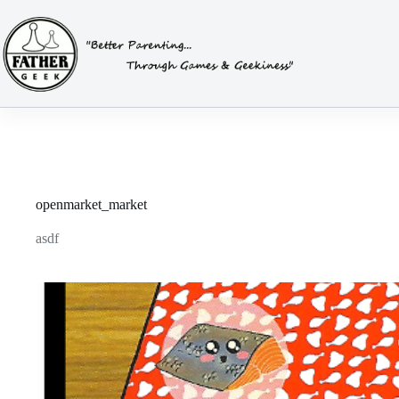
Skip
to
content
openmarket_market
asdf