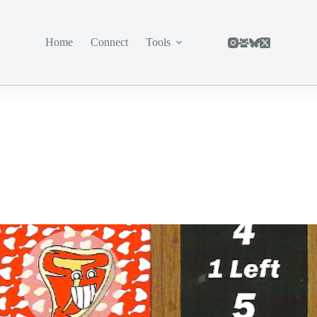
Home
Connect
Tools