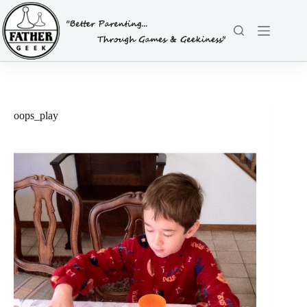
Skip
to
content
oops_play