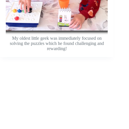
My oldest little geek was immediately focused on
solving the puzzles which he found challenging and
rewarding!