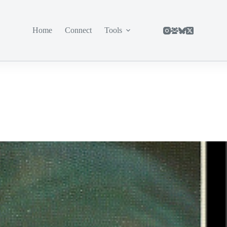
Home
Connect
Tools