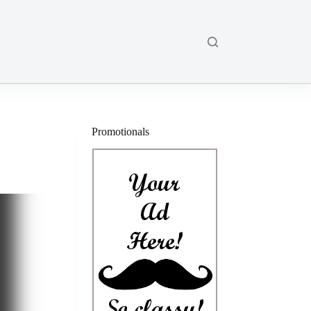
Promotionals