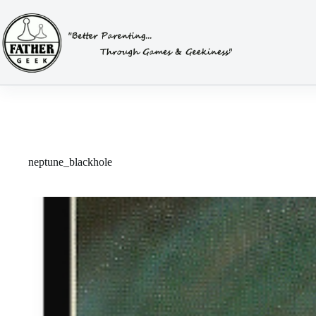
Skip
to
content
neptune_blackhole