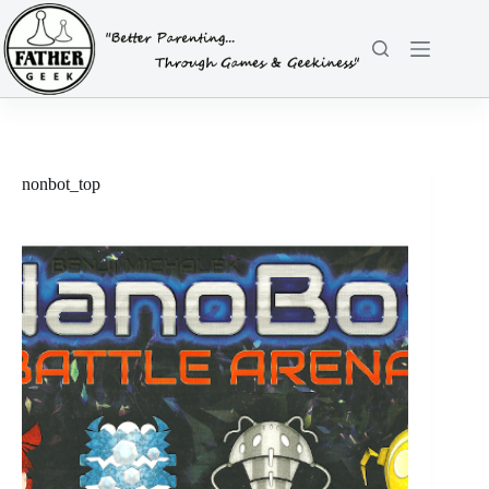
Skip
to
content
nonbot_top