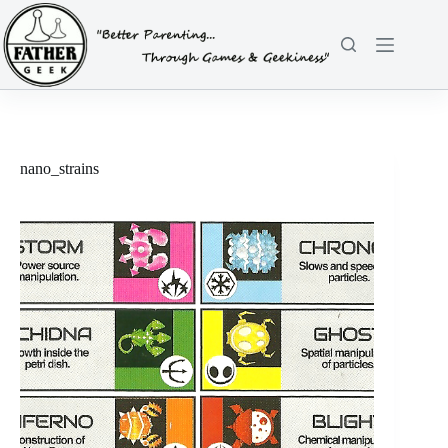
Skip
to
content
nano_strains