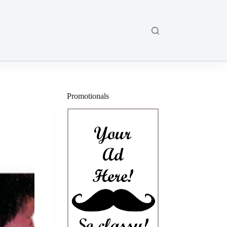
Promotionals