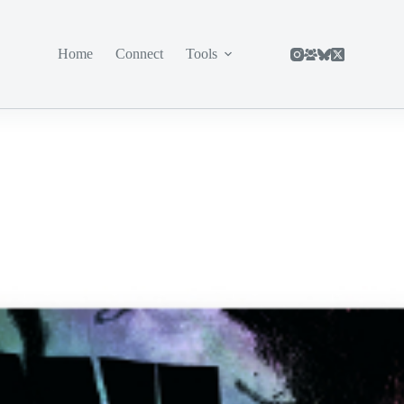
Home
Connect
Tools