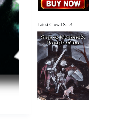
Latest Crowd Sale!