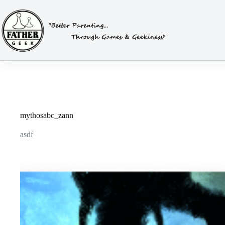
Skip
to
content
mythosabc_zann
asdf