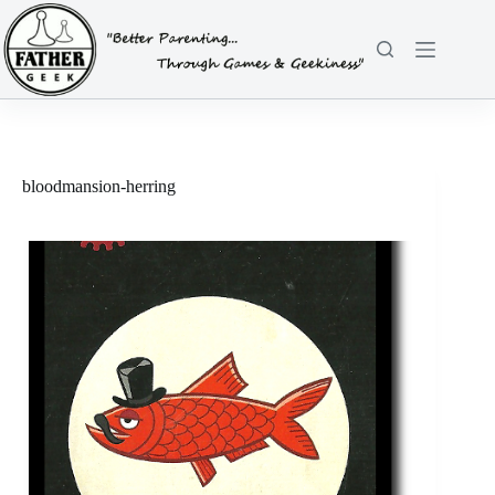
Skip
to
content
bloodmansion-herring