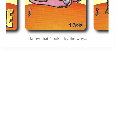
I know that "look", by the way...