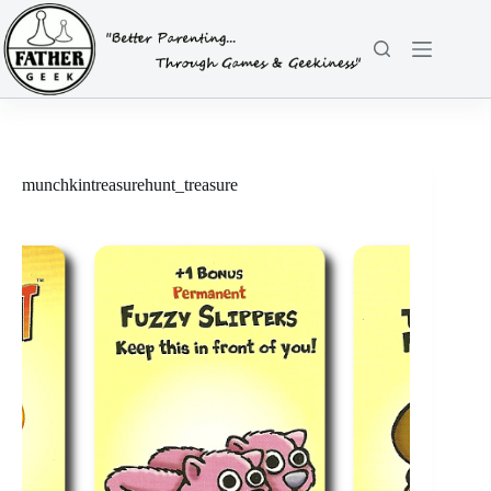
Skip
to
content
munchkintreasurehunt_treasure