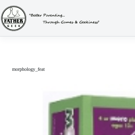
Skip
to
content
morphology_feat