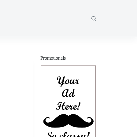
Promotionals