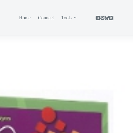
Home
Connect
Tools