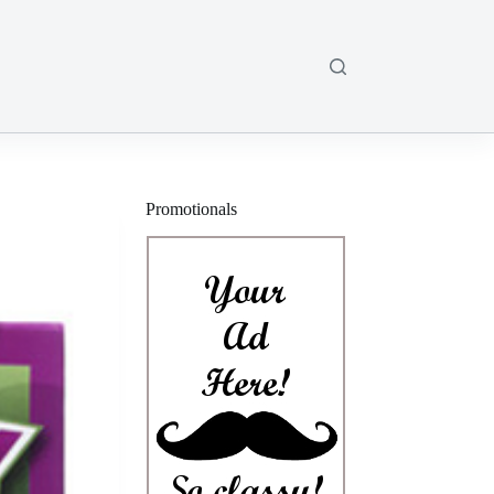
Promotionals