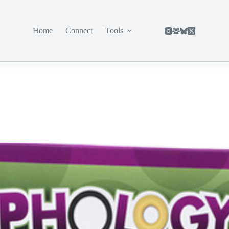
Home
Connect
Tools