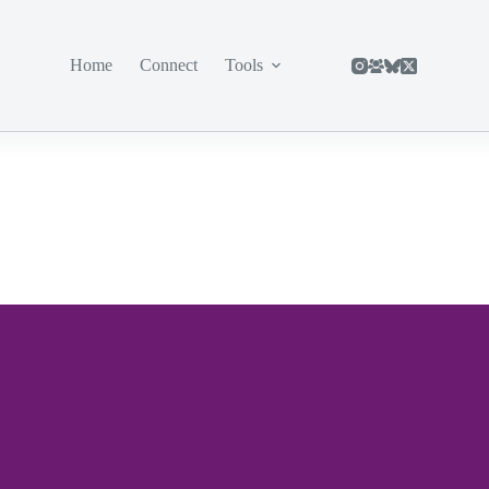
Home
Connect
Tools