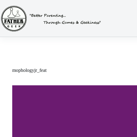
Skip
to
content
mophologyjr_feat