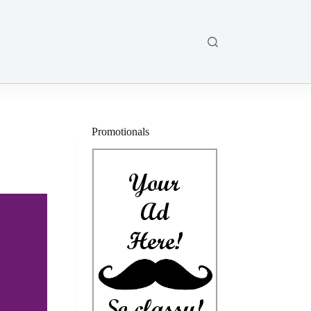
Promotionals