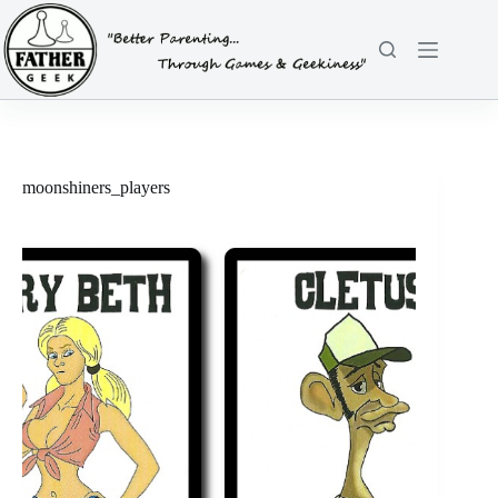
Skip
to
content
moonshiners_players