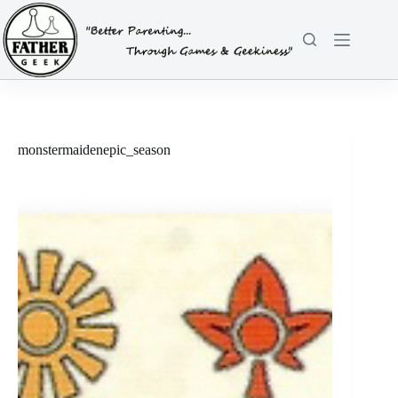
Skip
to
content
monstermaidenepic_season