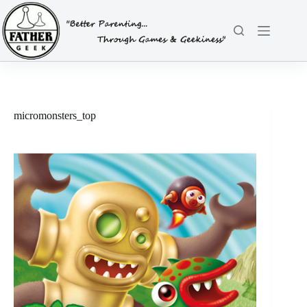
Skip
to
content
micromonsters_top