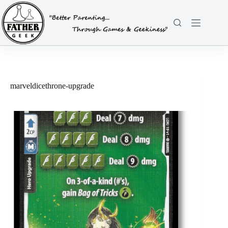
Skip
to
content
marveldicethrone-upgrade