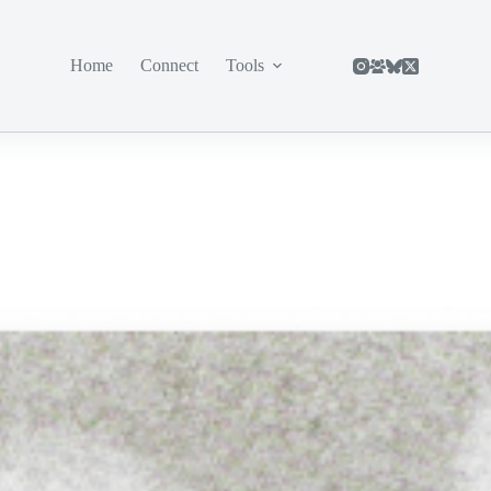
Home
Connect
Tools