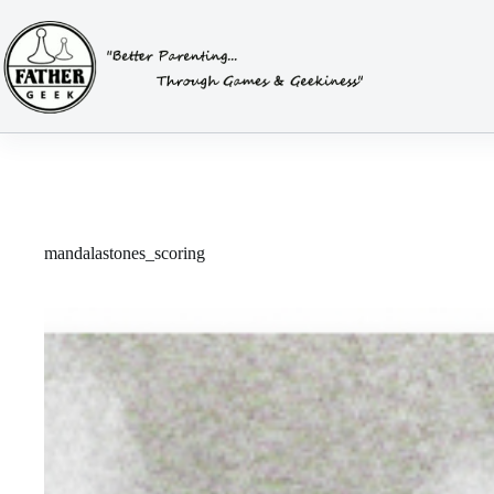
Skip
to
content
mandalastones_scoring