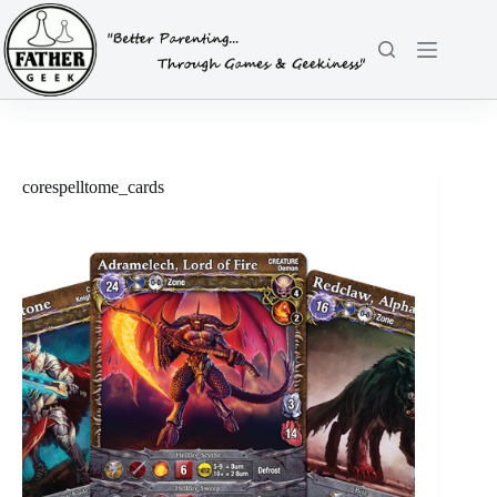
Skip
to
content
corespelltome_cards