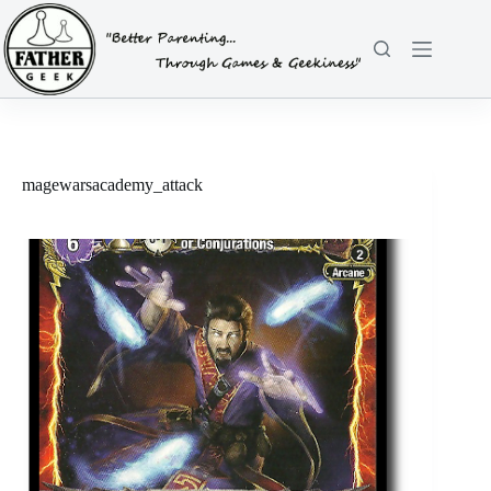
Skip
to
content
magewarsacademy_attack