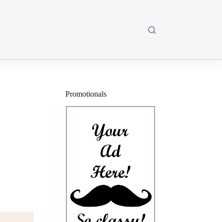
Promotionals