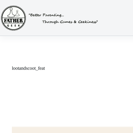
Skip
to
content
lootandscoot_feat