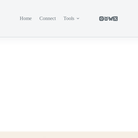
Home
Connect
Tools