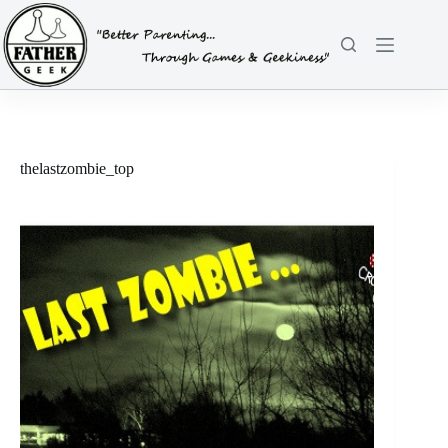
Skip
to
content
thelastzombie_top