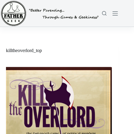
Skip
to
content
killtheoverlord_top