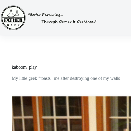
Skip
to
content
kaboom_play
My little geek "toasts" me after destroying one of my walls