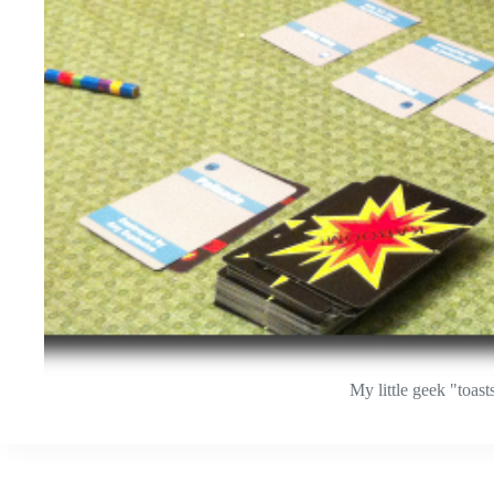
My little geek "toas