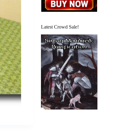
Latest Crowd Sale!