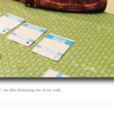
ts" me after destroying one of my walls