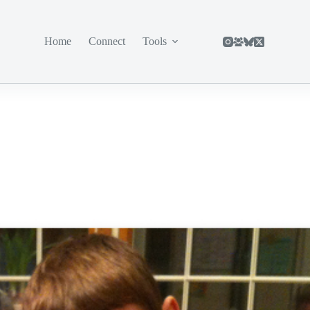
Home
Connect
Tools