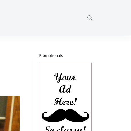
Promotionals