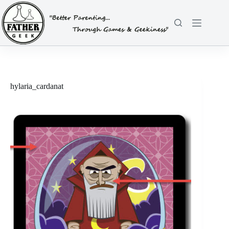
Skip
to
content
hylaria_cardanat