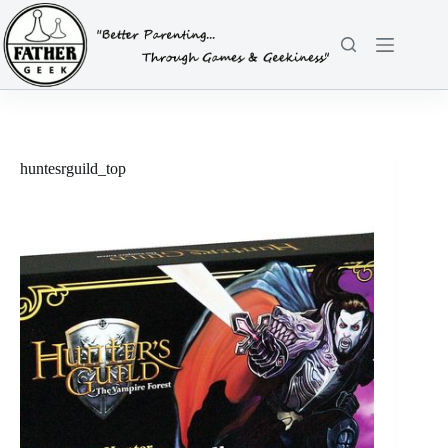
Skip
to
content
huntesrguild_top