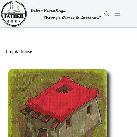
Skip
to
content
hoyuk_house