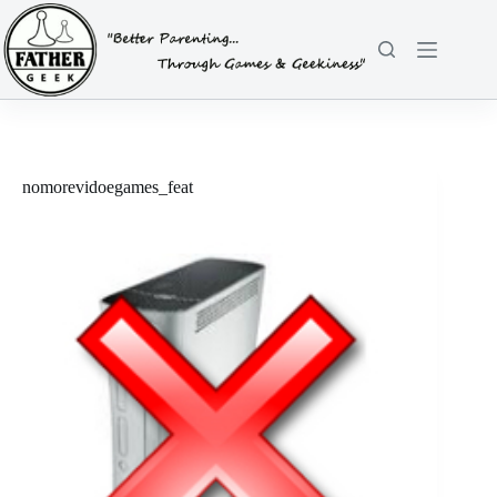
Skip
to
content
nomorevidoegames_feat