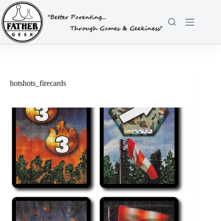
Skip
to
content
hotshots_firecards