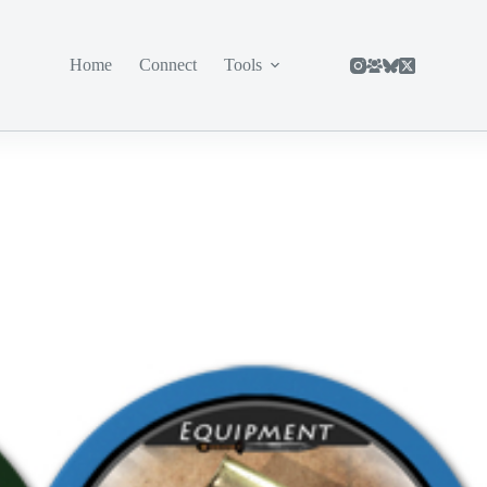
Home
Connect
Tools