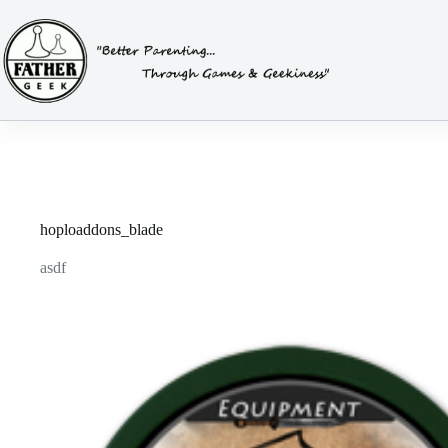
Skip
to
content
hoploaddons_blade
asdf