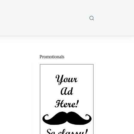
Promotionals