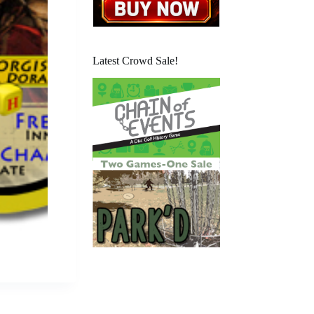
Latest Crowd Sale!