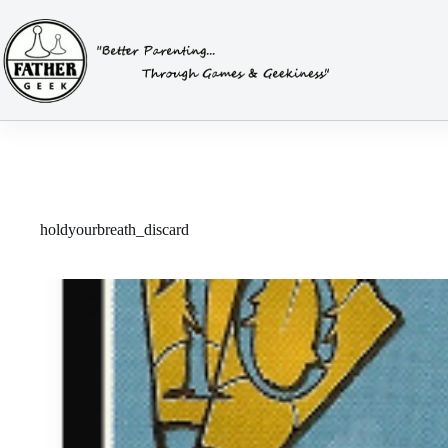
Skip
to
content
holdyourbreath_discard