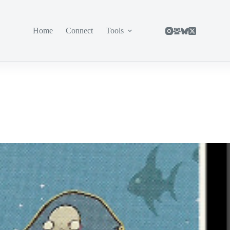
Home
Connect
Tools