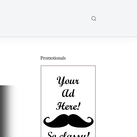
Promotionals