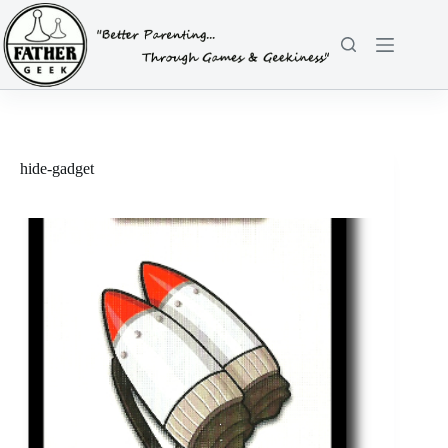
Skip
to
content
hide-gadget