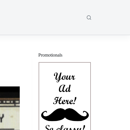
Promotionals