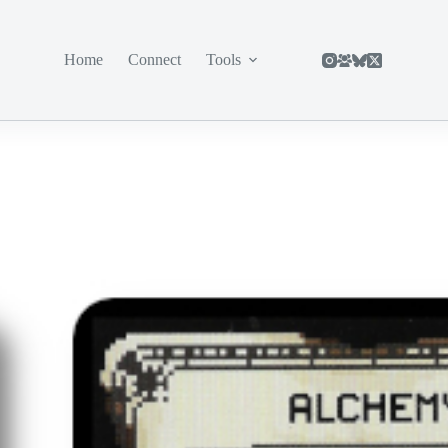
Home
Connect
Tools