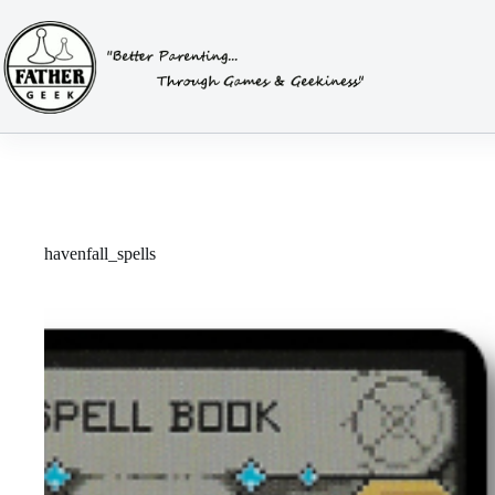
Skip
to
content
havenfall_spells