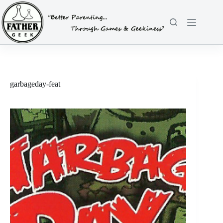
Skip
to
content
garbageday-feat