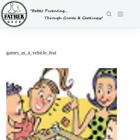
Skip
to
content
games_as_a_vehicle_feat