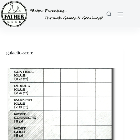
Skip
to
content
galactic-score