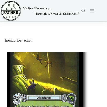
Skip
to
content
friendorfoe_action